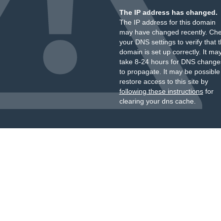
The IP address has changed.
The IP address for this domain
may have changed recently. Ch
your DNS settings to verify that 
domain is set up correctly. It ma
take 8-24 hours for DNS change
to propagate. It may be possible
restore access to this site by
following these instructions
for
clearing your dns cache.