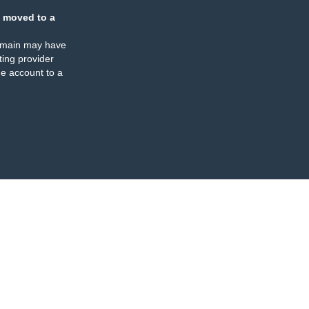
 moved to a
omain may have
ing provider
e account to a