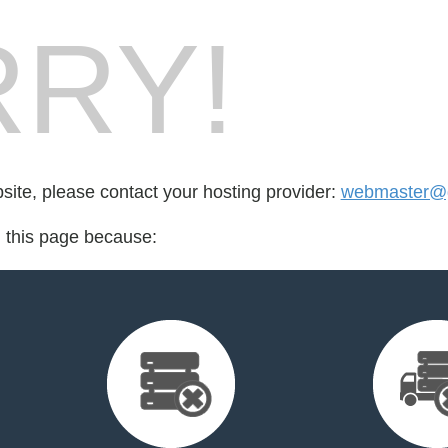
RY!
bsite, please contact your hosting provider:
webmaster@g
d this page because: