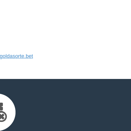
oldasorte.bet