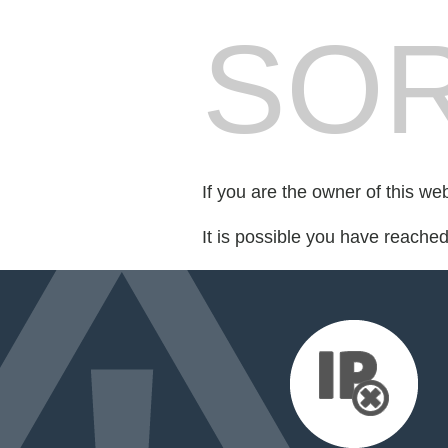
SOR
If you are the owner of this we
It is possible you have reache